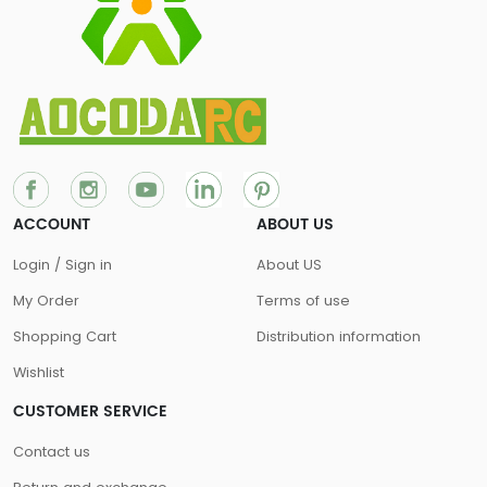
ACCOUNT
ABOUT US
Login / Sign in
About US
My Order
Terms of use
Shopping Cart
Distribution information
Wishlist
CUSTOMER SERVICE
Contact us