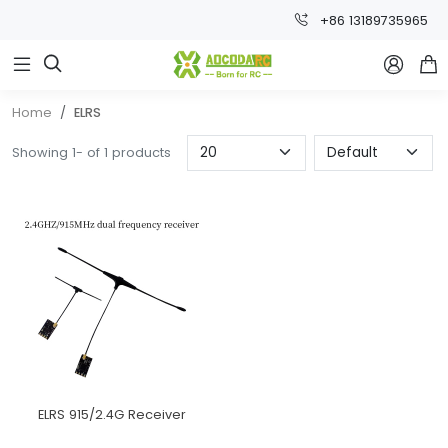
+86 13189735965



Home
ELRS
Showing 1- of 1 products
ELRS 915/2.4G Receiver