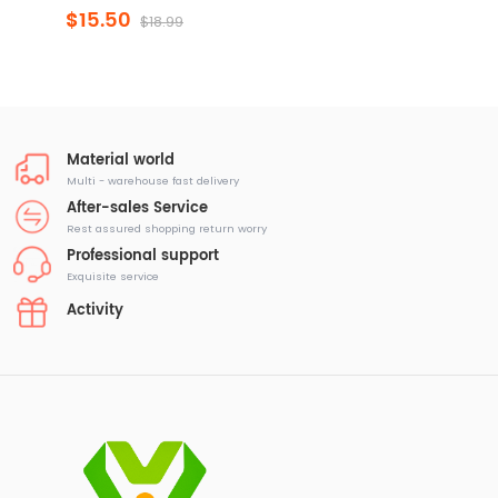
$15.50
$18.99
Material world
Multi - warehouse fast delivery
After-sales Service
Rest assured shopping return worry
Professional support
Exquisite service
Activity