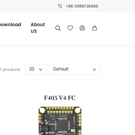
+86 13189735965
Download
About




US
 7 products