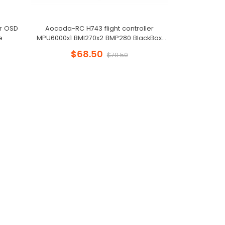
er OSD
Aocoda-RC H743 flight controller
e
MPU6000x1 BMI270x2 BMP280 BlackBox
128MB for Racing Drone
$68.50
$70.50