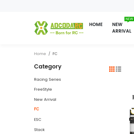
NEW
HOME
NEW
ARRIVAL
Home
FC
Category
Racing Series
FreeStyle
New Arrival
FC
ESC
Stack