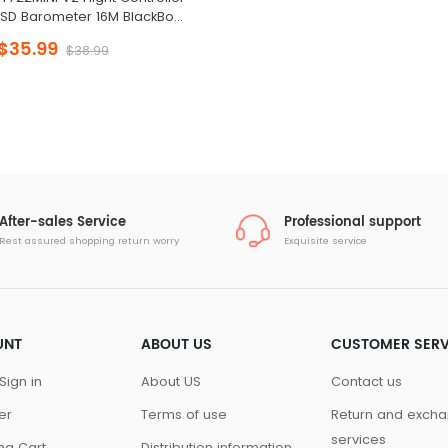
SD Barometer 16M BlackBox
for Racing Drone
$35.99
$38.99
After-sales Service
Professional support
Rest assured shopping return worry
Exquisite service
UNT
ABOUT US
CUSTOMER SERV
Sign in
About US
Contact us
er
Terms of use
Return and exch
services
ng Cart
Distribution information