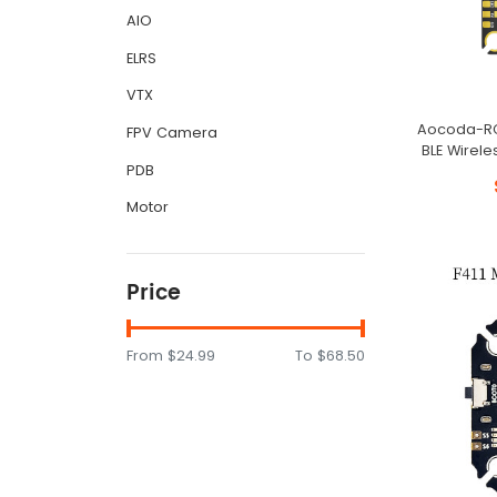
AIO
ELRS
VTX
Aocoda-RC 
FPV Camera
BLE Wirele
PDB
Motor
Price
From
$24.99
To
$68.50