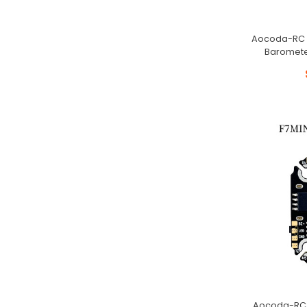
Aocoda-RC F4
Baromete
Aocoda-RC F