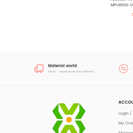
MPU6500 O
Material world
Multi - warehouse fast delivery
ACCO
Login / 
My Ord
Shoppi