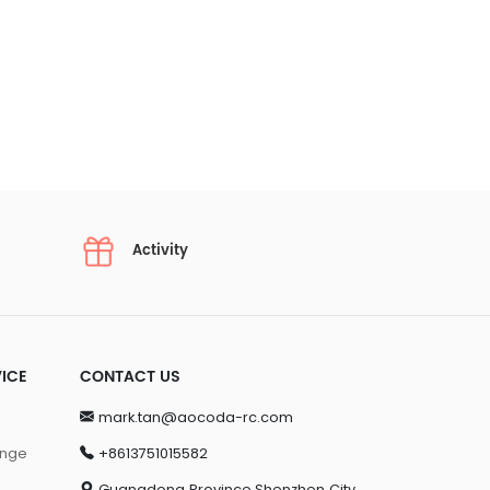
Activity
ICE
CONTACT US
mark.tan@aocoda-rc.com
ange
+8613751015582
Guangdong Province,Shenzhen City,