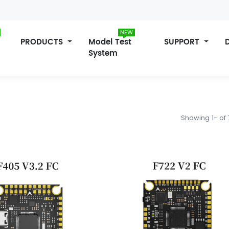
NEW
PRODUCTS
Model Test
SUPPORT
System
Showing 1- of