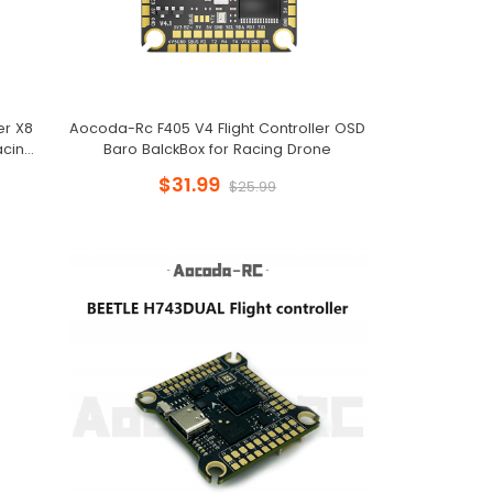
er X8
Aocoda-Rc F405 V4 Flight Controller OSD
acing
Baro BalckBox for Racing Drone
$31.99
$25.99