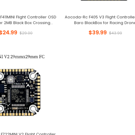
11MINI Flight Controller OSD
Aocoda-Rc F405 V3 Flight Controll
r 2MB Black Box Crossing
Baro BlackBox for Racing Dron
Aircraft Model FPV
$24.99
$39.99
$29.00
$43.99
722MINI V2 Flight Controller