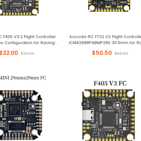
F405 V3.2 Flight Controller
Aocoda-RC F722 V2 Flight Controll
ss Configuration for Racing
ICM42688P&BMP280 30.5mm for R
Drone
Drone
$32.00
$50.50
$39.00
$56.50