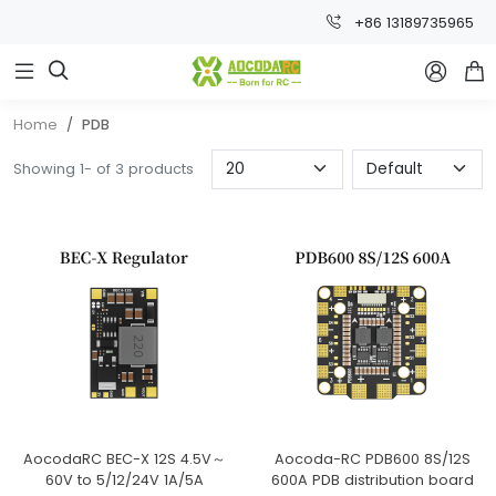
+86 13189735965



Home
PDB
Showing 1- of 3 products
AocodaRC BEC-X 12S 4.5V～
Aocoda-RC PDB600 8S/12S
60V to 5/12/24V 1A/5A
600A PDB distribution board