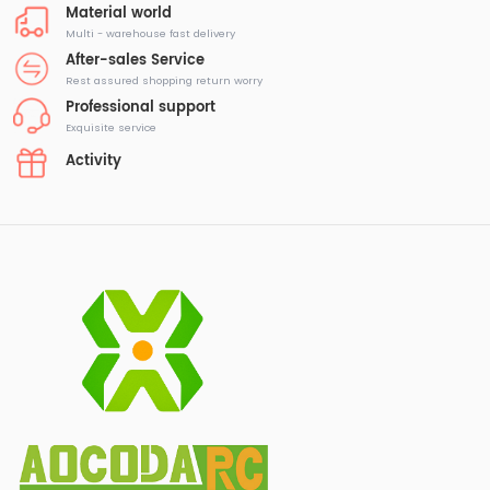
Material world
Multi - warehouse fast delivery
After-sales Service
Rest assured shopping return worry
Professional support
Exquisite service
Activity