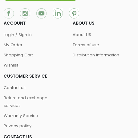
ACCOUNT
ABOUT US
Login / Sign in
About US
My Order
Terms of use
Shopping Cart
Distribution information
Wishlist
CUSTOMER SERVICE
Contact us
Return and exchange
services
Warranty Service
Privacy policy
CONTACT US