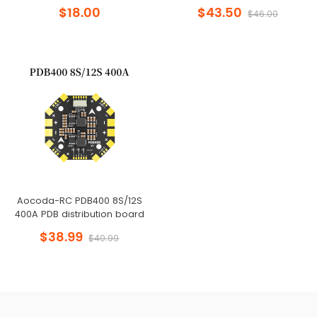
$18.00
$43.50
$46.00
Aocoda-RC PDB400 8S/12S
400A PDB distribution board
$38.99
$40.99